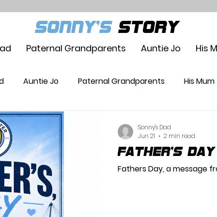
SONNY'S
STORY
Dad
Paternal Grandparents
Auntie Jo
His 
d
Auntie Jo
Paternal Grandparents
His Mum
Sonny's Dad
Jun 21
2 min read
Father's Day
Fathers Day, a message fr