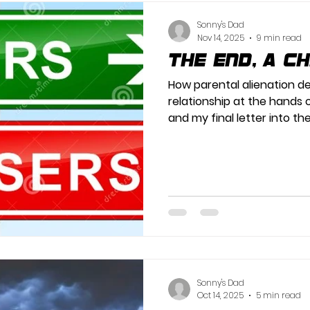
Sonny's Dad
Nov 14, 2025
9 min read
The End, A C
How parental alienation d
relationship at the hands 
and my final letter into th
Sonny's Dad
Oct 14, 2025
5 min read