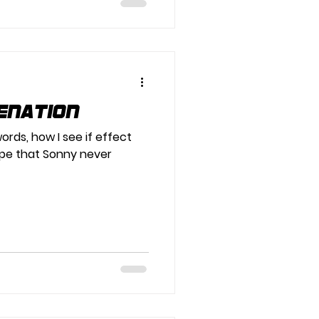
enation
ords, how I see if effect
pe that Sonny never