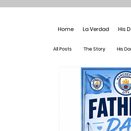
Home
La Verdad
His 
All Posts
The Story
His Da
Maternal Grandparents