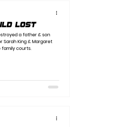
hild Lost
estroyed a father & son
or Sarah King & Margaret
e family courts.