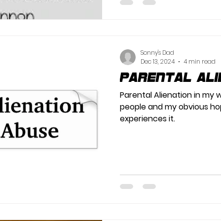
Sonny's Dad
Dec 13, 2024
4 min read
Parental Ali
Parental Alienation in my w
people and my obvious ho
experiences it.