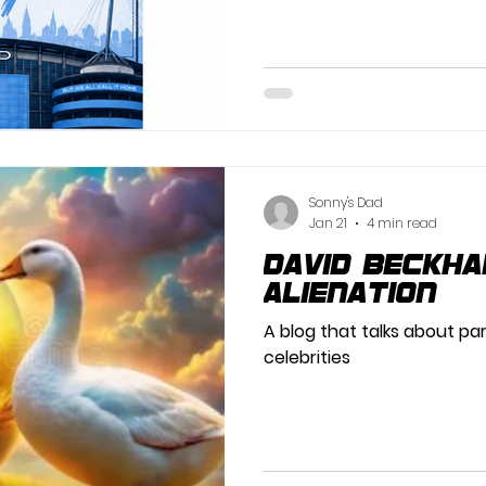
Sonny's Dad
Jan 21
4 min read
David Beckh
Alienation
A blog that talks about pa
celebrities