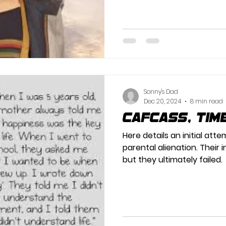
Sonny's Dad
Dec 20, 2024
8 min read
Cafcass, tim
Here details an initial at
parental alienation. Their 
but they ultimately failed.