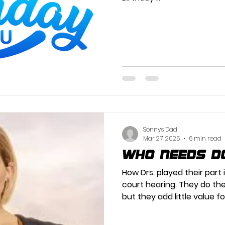
Sonny's Dad
Mar 27, 2025
6 min read
Who needs D
How Drs. played their part 
court hearing. They do the
but they add little value fo