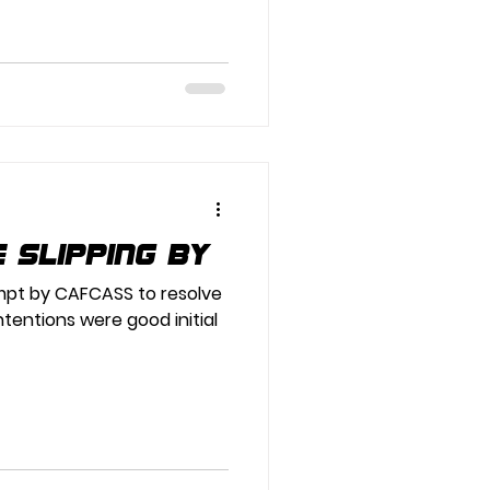
e slipping by
tempt by CAFCASS to resolve
intentions were good initial