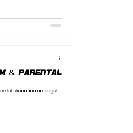
am & Parental
rental alienation amongst