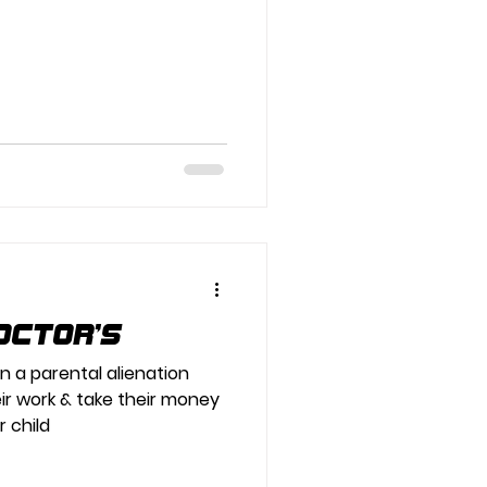
octor’s
in a parental alienation
ir work & take their money
r child