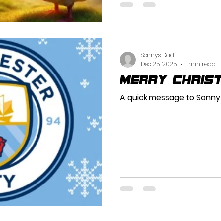
Sonny's Dad
Dec 25, 2025
1 min read
Merry Chris
A quick message to Sonny