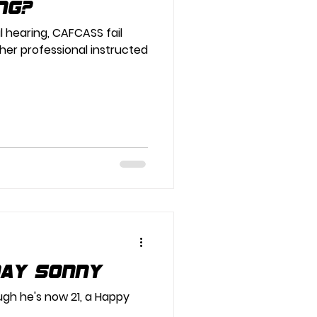
ng?
 hearing, CAFCASS fail
her professional instructed
day Sonny
ough he's now 21, a Happy