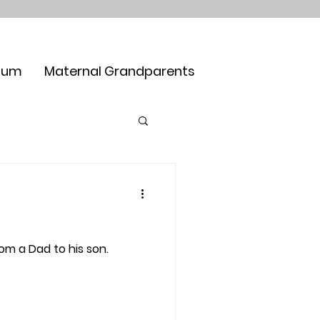
Mum
Maternal Grandparents
om a Dad to his son.