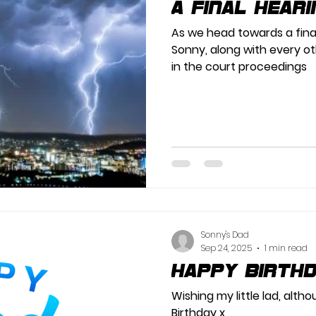
A Final Heari
As we head towards a final
Sonny, along with every ot
in the court proceedings
Sonny's Dad
Sep 24, 2025
1 min read
Happy Birth
Wishing my little lad, alth
Birthday x