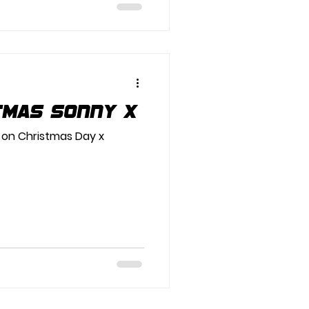
tmas Sonny x
 on Christmas Day x