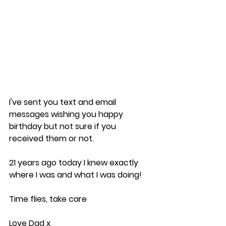
I've sent you text and email 
messages wishing you happy 
birthday but not sure if you 
received them or not.
21 years ago today I knew exactly 
where I was and what I was doing!
Time flies, take care
Love Dad x