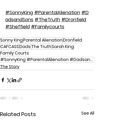
#SonnyKing
#ParentalAlienation
#D
adsandSons
#TheTruth
#Dronfield
#Sheffield
#Familycourts
Sonny King
Parental Alienation
Dronfield
CAFCASS
Dads
The Truth
Sarah King
Family Courts
#SonnyKing #ParentalAlienation #DadsandSons #TheTruth #Dronfield #Sheffield #Familycourts
The Story
See All
Related Posts