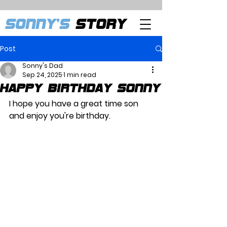
SONNY'S
STORY
Post
Sonny's Dad
Sep 24, 2025
1 min read
Happy Birthday Sonny
I hope you have a great time son 
and enjoy you're birthday.