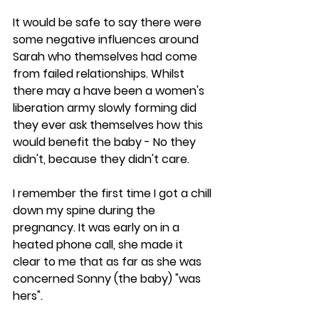
It would be safe to say there were 
some negative influences around 
Sarah who themselves had come 
from failed relationships. Whilst 
there may a have been a women's 
liberation army slowly forming did 
they ever ask themselves how this 
would benefit the baby - No they 
didn't, because they didn't care.
I remember the first time I got a chill 
down my spine during the 
pregnancy. It was early on in a 
heated phone call, she made it 
clear to me that as far as she was 
concerned Sonny (the baby) "was 
hers". 