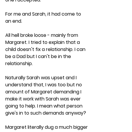
For me and Sarah, it had come to 
an end.
All hell broke loose - mainly from 
Margaret. I tried to explain that a 
child doesn't fix a relationship. I can 
be a Dad but I can't be in the 
relationship. 
Naturally Sarah was upset and I 
understand that, I was too but no 
amount of Margaret demanding I 
make it work with Sarah was ever 
going to help. I mean what person 
give's in to such demands anyway? 
Margaret literally dug a much bigger 