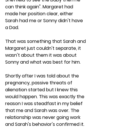
can think again". Margaret had 
made her position clear, either 
Sarah had me or Sonny didn't have 
a Dad.
That was something that Sarah and 
Margaret just couldn't separate, it 
wasn't about them it was about 
Sonny and what was best for him. 
Shortly after I was told about the 
pregnancy, passive threats of 
alienation started but I knew this 
would happen. This was exactly the 
reason I was steadfast in my belief 
that me and Sarah was over. The 
relationship was never going work 
and Sarah's behavior's confirmed it.