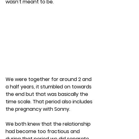
wasn't meant to be.
We were together for around 2 and 
a half years, it stumbled on towards 
the end but that was basically the 
time scale. That period also includes 
the pregnancy with Sonny.
We both knew that the relationship 
had become too fractious and 
during that period we did separate 