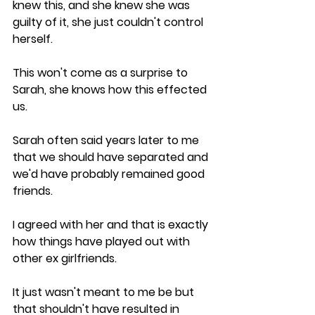
knew this, and she knew she was 
guilty of it, she just couldn't control 
herself.
This won't come as a surprise to 
Sarah, she knows how this effected 
us. 
Sarah often said years later to me 
that we should have separated and 
we'd have probably remained good 
friends. 
I agreed with her and that is exactly 
how things have played out with 
other ex girlfriends.
It just wasn't meant to me be but 
that shouldn't have resulted in 