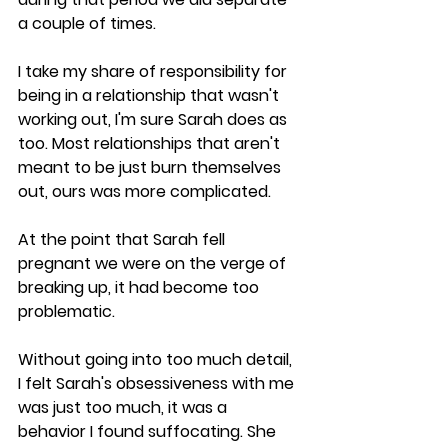
a couple of times. 
I take my share of responsibility for 
being in a relationship that wasn't 
working out, I'm sure Sarah does as 
too. Most relationships that aren't 
meant to be just burn themselves 
out, ours was more complicated.
At the point that Sarah fell 
pregnant we were on the verge of 
breaking up, it had become too 
problematic. 
Without going into too much detail, 
I felt Sarah's obsessiveness with me 
was just too much, it was a 
behavior I found suffocating. She 