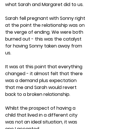
what Sarah and Margaret did to us.
Sarah fell pregnant with Sonny right 
at the point the relationship was on 
the verge of ending. We were both 
burned out - this was the catalyst 
for having Sonny taken away from 
us.
It was at this point that everything 
changed - it almost felt that there 
was a demand plus expectation 
that me and Sarah would revert 
back to a broken relationship. 
Whilst the prospect of having a 
child that lived in a different city 
was not an ideal situation, it was 
one I accepted. 