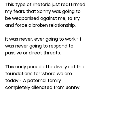
This type of rhetoric just reaffirmed 
my fears that Sonny was going to 
be weaponised against me, to try 
and force a broken relationship. 
It was never, ever going to work - I 
was never going to respond to 
passive or direct threats.
This early period effectively set the 
foundations for where we are 
today - A paternal family 
completely alienated from Sonny.
Margaret and Sarah were so 
obsessed with controlling me that 
they completely lost sight of what 
was best for Sonny.