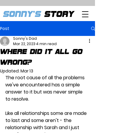
SONNY'S
STORY
Post
Sonny's Dad
Mar 22, 2023
4 min read
Where did it all go
wrong?
Updated:
Mar 13
The root cause of all the problems 
we've encountered has a simple 
answer to it but was never simple 
to resolve.
Like all relationships some are made 
to last and some aren't - the 
relationship with Sarah and I just 