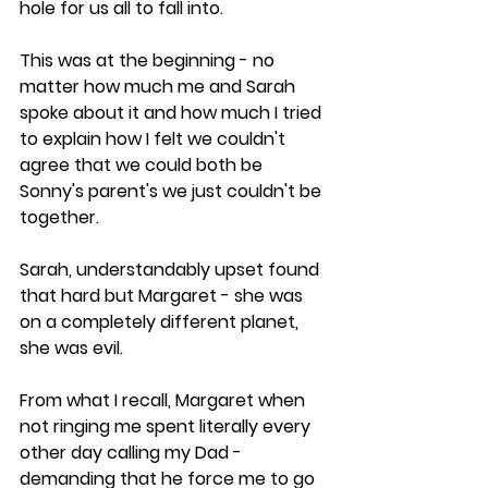
hole for us all to fall into.
This was at the beginning - no 
matter how much me and Sarah 
spoke about it and how much I tried 
to explain how I felt we couldn't 
agree that we could both be 
Sonny's parent's we just couldn't be 
together. 
Sarah, understandably upset found 
that hard but Margaret - she was 
on a completely different planet, 
she was evil.
From what I recall, Margaret when 
not ringing me spent literally every 
other day calling my Dad - 
demanding that he force me to go 