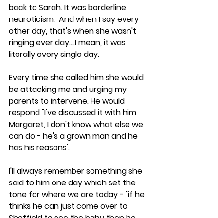
back to Sarah. It was borderline 
neuroticism.  And when I say every 
other day, that's when she wasn't 
ringing ever day....I mean, it was 
literally every single day.
Every time she called him she would 
be attacking me and urging my 
parents to intervene. He would 
respond "I've discussed it with him 
Margaret, I don't know what else we 
can do - he's a grown man and he 
has his reasons'.
I'll always remember something she 
said to him one day which set the 
tone for where we are today - "if he 
thinks he can just come over to 
Sheffield to see the baby then he 